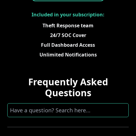
Included in your subscription:
Theft Response team
24/7 SOC Cover
Full Dashboard Access
Unlimited Notifications
Frequently Asked
Questions
Search here