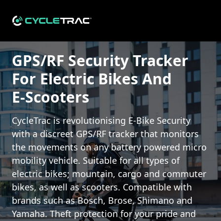
GPS/RF Security Tracker For All Types Of Electric Bikes And
GPS/RF Security Tracker
For Electric Bikes And
E-Scooters
CycleTrac is revolutionising E-Bike Security
with a discreet GPS/RF tracker that monitors
the movements on any battery powered micro
mobility vehicle. Suitable for all types of
electric bikes; mountain, cargo and commuter
bikes, as well as scooters. Compatible with
brands such as Bosch, Brose, Shimano and
Yamaha. Theft protection for your pride and