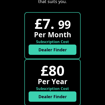
that suits you.
£7.
99
Per Month
Subscription Cost
Dealer Finder
£80
Per Year
Subscription Cost
Dealer Finder