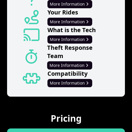
More Information
Your Rides
More Information
What is the Tech
More Information
Theft Response
Team
More Information
Compatibility
More Information
Pricing