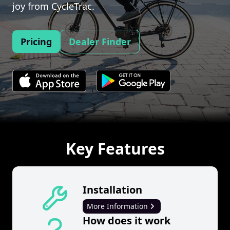
joy from CycleTrac.
Pricing
Dealer Finder
Key Features
Installation
More Information
How does it work