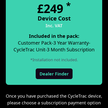
*
£249
Device Cost
Inc. VAT
Included in the pack:
Customer Pack
-
3 Year Warranty
-
CycleTrac Unit
-
3 Month Subscription
*Installation not included.
Dealer Finder
Once you have purchased the CycleTrac device,
please choose a subscription payment option