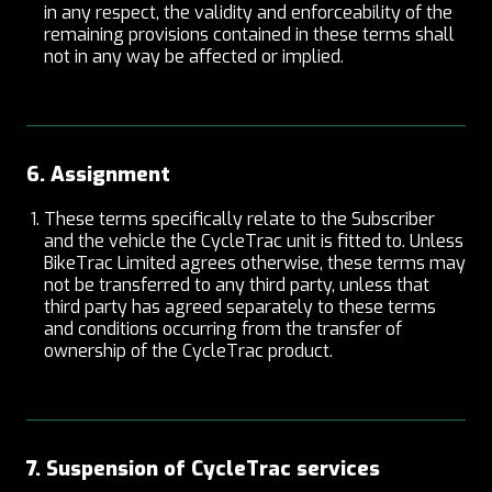
in any respect, the validity and enforceability of the
remaining provisions contained in these terms shall
not in any way be affected or implied.
6. Assignment
These terms specifically relate to the Subscriber
and the vehicle the CycleTrac unit is fitted to. Unless
BikeTrac Limited agrees otherwise, these terms may
not be transferred to any third party, unless that
third party has agreed separately to these terms
and conditions occurring from the transfer of
ownership of the CycleTrac product.
7. Suspension of CycleTrac services