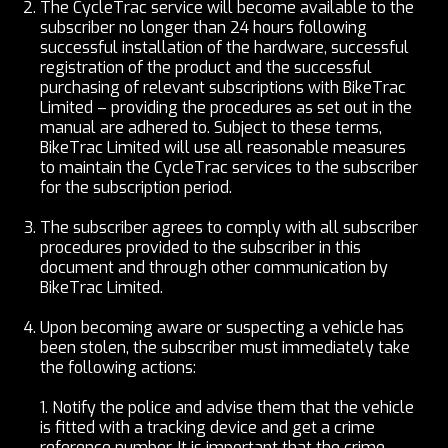
The CycleTrac service will become available to the
subscriber no longer than 24 hours following
successful installation of the hardware, successful
registration of the product and the successful
purchasing of relevant subscriptions with BikeTrac
Limited – providing the procedures as set out in the
manual are adhered to. Subject to these terms,
BikeTrac Limited will use all reasonable measures
to maintain the CycleTrac services to the subscriber
for the subscription period.
The subscriber agrees to comply with all subscriber
procedures provided to the subscriber in this
document and through other communication by
BikeTrac Limited.
Upon becoming aware or suspecting a vehicle has
been stolen, the subscriber must immediately take
the following actions:
1.
Notify the police and advise them that the vehicle
is fitted with a tracking device and get a crime
reference number. It is important that the crime