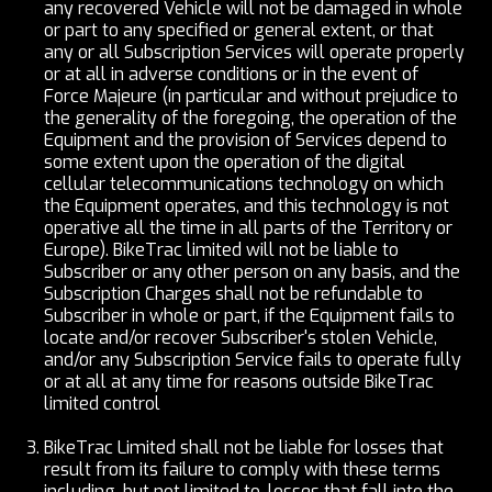
any recovered Vehicle will not be damaged in whole
or part to any specified or general extent, or that
any or all Subscription Services will operate properly
or at all in adverse conditions or in the event of
Force Majeure (in particular and without prejudice to
the generality of the foregoing, the operation of the
Equipment and the provision of Services depend to
some extent upon the operation of the digital
cellular telecommunications technology on which
the Equipment operates, and this technology is not
operative all the time in all parts of the Territory or
Europe). BikeTrac limited will not be liable to
Subscriber or any other person on any basis, and the
Subscription Charges shall not be refundable to
Subscriber in whole or part, if the Equipment fails to
locate and/or recover Subscriber's stolen Vehicle,
and/or any Subscription Service fails to operate fully
or at all at any time for reasons outside BikeTrac
limited control
BikeTrac Limited shall not be liable for losses that
result from its failure to comply with these terms
including, but not limited to, losses that fall into the