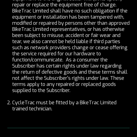
repair or replace the equipment free of charge.
BikeTrac Limited shall have no such obligation if the
equipment or installation has been tampered with,
modified or repaired by persons other than approved
BikeTrac Limited representatives, or has otherwise
been subject to misuse, accident or fair wear and
tear, we also cannot be held liable if third parties
such as network providers change or cease offering
the service required for our hardware to
function/communicate. As a consumer the
Subscriber has certain rights under law regarding
the return of defective goods and these terms shall
not affect the Subscriber's rights under law. These
terms apply to any repaired or replaced goods
supplied to the Subscriber.
CycleTrac must be fitted by a BikeTrac Limited
trained technician.