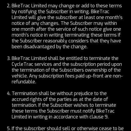
BikeTrac Limited may change or add to these terms
by notifying the Subscriber in writing. BikeTrac
Limited will give the subscriber at least one month’s
notice of any changes. The Subscriber may within
one month after the service of such notice give one
month’s notice in writing terminating these terms if
the Subscriber reasonably considers that they have
been disadvantaged by the change.
BikeTrac Limited shall be entitled to terminate the
CycleTrac services and the subscription period upon
the termination of the Subscribers ownership of the
vehicle. Any subscription fees paid up-front are non-
refundable.
Termination shall be without prejudice to the
accrued rights of the parties as at the date of
termination. If the Subscriber wishes to terminate
these terms the Subscriber must notify BikeTrac
Limited in writing in accordance with clause 9.
If the subscriber should sell or otherwise cease to be