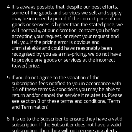
It is always possible that, despite our best efforts,
some of the goods and services we sell and supply
may be incorrectly priced. If the correct price of our
goods or services is higher than the stated price, we
will normally, at our discretion, contact you before
accepting your request, or reject your request and
tell you. If the pricing error is obvious and
unmistakable and could have reasonably been
recognised by you as a mis-pricing, we do not have
to provide any goods or services at the incorrect
(lower) price.
If you do not agree to the variation of the
subscription fees notified to you in accordance with
3.4 of these terms & conditions you may be able to
return and/or cancel the service it relates to. Please
see section 8 of these terms and conditions, ‘Term
and Termination’.
It is up to the Subscriber to ensure they have a valid
subscription. If the Subscriber does not have a valid
subscription, then they will not receive any alerts