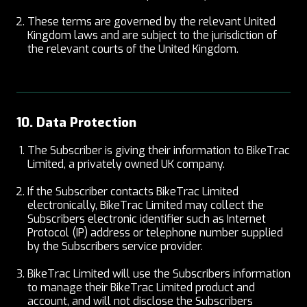
These terms are governed by the relevant United
Kingdom laws and are subject to the jurisdiction of
the relevant courts of the United Kingdom.
10. Data Protection
The Subscriber is giving their information to BikeTrac
Limited, a privately owned UK company.
If the Subscriber contacts BikeTrac Limited
electronically, BikeTrac Limited may collect the
Subscribers electronic identifier such as Internet
Protocol (IP) address or telephone number supplied
by the Subscribers service provider.
BikeTrac Limited will use the Subscribers information
to manage their BikeTrac Limited product and
account, and will not disclose the Subscribers