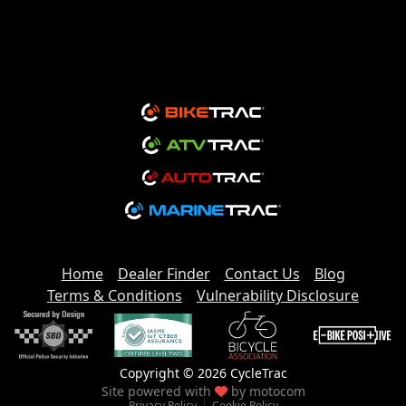
Home
Dealer Finder
Contact Us
Blog
Terms & Conditions
Vulnerability Disclosure
Copyright © 2026 CycleTrac
Site powered with
by
motocom
Privacy Policy
Cookie Policy