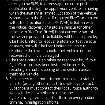
alert you by SMS, text message, email or push
notification if using the app. If your vehicle is moving
when the system is ‘armed’. Location of the vehicle
is shared with the Police. If required BikeTrac Limited
will attend location to use RF (VHF) in liaison with
the Police. Recovery of a stolen vehicle (or other
asset with BikeTrac fitted) is not currently part of
the service provided. No liability will be accepted by
BikeTrac Limited to recover a stolen or lost vehicle
or asset, nor will BikeTrac Limited be liable to
reimburse the owner should their vehicle not be
recovered, or if it is
damaged.
BikeTrac Limited also takes no responsibility if your
CycleTrac unit has been installed incorrectly,
resulting in malfunctioning of the system and/or
theft of a vehicle.
Subscribers must not attempt to recover a stolen
vehicle (or any other asset fitted with CycleTrac).
Subscribers must contact their local Police authority
who will decide whether to utilise the
CycleTrac system as part of their recovery and/or
criminal investigation efforts.