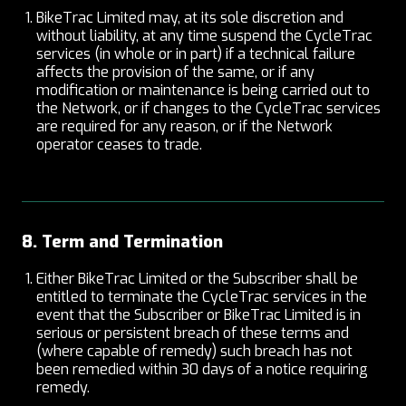
BikeTrac Limited may, at its sole discretion and
without liability, at any time suspend the CycleTrac
services (in whole or in part) if a technical failure
affects the provision of the same, or if any
modification or maintenance is being carried out to
the Network, or if changes to the CycleTrac services
are required for any reason, or if the Network
operator ceases to trade.
8. Term and Termination
Either BikeTrac Limited or the Subscriber shall be
entitled to terminate the CycleTrac services in the
event that the Subscriber or BikeTrac Limited is in
serious or persistent breach of these terms and
(where capable of remedy) such breach has not
been remedied within 30 days of a notice requiring
remedy.