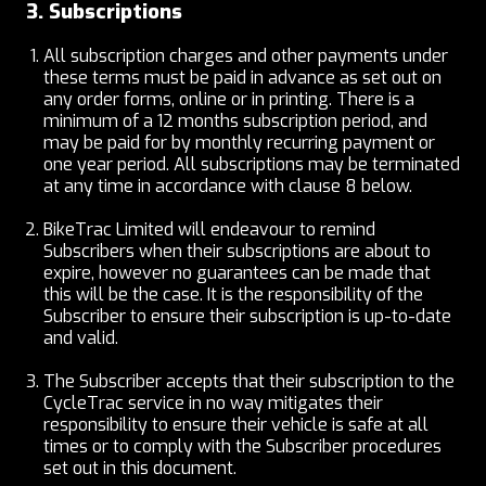
3. Subscriptions
All subscription charges and other payments under
these terms must be paid in advance as set out on
any order forms, online or in printing. There is a
minimum of a 12 months subscription period, and
may be paid for by monthly recurring payment or
one year period. All subscriptions may be terminated
at any time in accordance with clause 8 below.
BikeTrac Limited will endeavour to remind
Subscribers when their subscriptions are about to
expire, however no guarantees can be made that
this will be the case. It is the responsibility of the
Subscriber to ensure their subscription is up-to-date
and valid.
The Subscriber accepts that their subscription to the
CycleTrac service in no way mitigates their
responsibility to ensure their vehicle is safe at all
times or to comply with the Subscriber procedures
set out in this document.