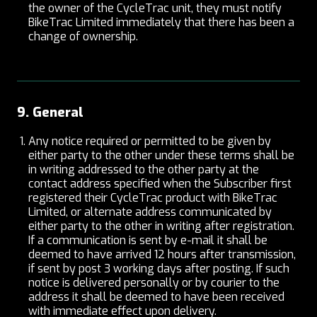
the owner of the CycleTrac unit, they must notify
BikeTrac Limited immediately that there has been a
change of ownership.
9. General
Any notice required or permitted to be given by
either party to the other under these terms shall be
in writing addressed to the other party at the
contact address specified when the Subscriber first
registered their CycleTrac product with BikeTrac
Limited, or alternate address communicated by
either party to the other in writing after registration.
If a communication is sent by e-mail it shall be
deemed to have arrived 12 hours after transmission,
if sent by post 3 working days after posting. If such
notice is delivered personally or by courier to the
address it shall be deemed to have been received
with immediate effect upon delivery.