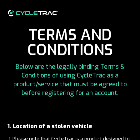
TERMS AND
CONDITIONS
Below are the legally binding Terms &
Conditions of using CycleTrac as a
product/service that must be agreed to
before registering for an account.
1. Location of a stolen vehicle
Please note that CycleTrac is a product designed to