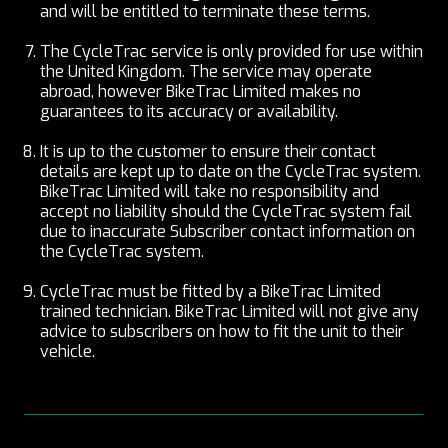
and will be entitled to terminate these terms.
The CycleTrac service is only provided for use within
the United Kingdom. The service may operate
abroad, however BikeTrac Limited makes no
guarantees to its accuracy or availability.
It is up to the customer to ensure their contact
details are kept up to date on the CycleTrac system.
BikeTrac Limited will take no responsibility and
accept no liability should the CycleTrac system fail
due to inaccurate Subscriber contact information on
the CycleTrac system.
CycleTrac must be fitted by a BikeTrac Limited
trained technician. BikeTrac Limited will not give any
advice to subscribers on how to fit the unit to their
vehicle.