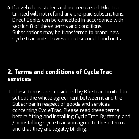
If a vehicle is stolen and not recovered, BikeTrac
Limited will not refund any pre-paid subscriptions.
Direct Debits can be cancelled in accordance with
section 8 of these terms and conditions.
Subscriptions may be transferred to brand-new
CycleTrac units, however not second-hand units.
2. Terms and conditions of CycleTrac
services
These terms are considered by BikeTrac Limited to
set out the whole agreement between it and the
Subscriber in respect of goods and services
concerning CycleTrac. Please read these terms
before fitting and installing CycleTrac. By fitting and
/ or installing CycleTrac you agree to these terms
and that they are legally binding.