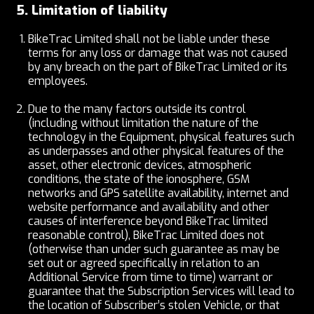
5. Limitation of liability
BikeTrac Limited shall not be liable under these
terms for any loss or damage that was not caused
by any breach on the part of BikeTrac Limited or its
employees.
Due to the many factors outside its control
(including without limitation the nature of the
technology in the Equipment, physical features such
as underpasses and other physical features of the
asset, other electronic devices, atmospheric
conditions, the state of the ionosphere, GSM
networks and GPS satellite availability, internet and
website performance and availability and other
causes of interference beyond BikeTrac limited
reasonable control), BikeTrac Limited does not
(otherwise than under such guarantee as may be
set out or agreed specifically in relation to an
Additional Service from time to time) warrant or
guarantee that the Subscription Services will lead to
the location of Subscriber’s stolen Vehicle, or that