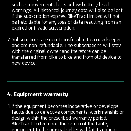
such as movement alerts or low battery level
warnings. All historical journey data will also be lost
if the subscription expires. BikeTrac Limited will not
be held liable for any loss of data resulting from an
expired or invalid subscription.
Subscriptions are non-transferable to a new keeper
and are non-refundable. The subscriptions will stay
with the original owner and therefore can be
transferred from bike to bike and from old device to
new device.
4. Equipment warranty
If the equipment becomes inoperative or develops
faults due to defective components, workmanship or
design within the prescribed warranty period,
BikeTrac Limited upon the return of the faulty
equipment to the original seller will (at its option)