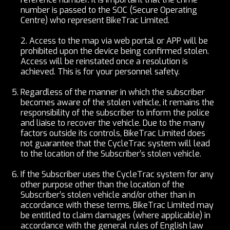
number is passed to the SOC (Secure Operating
Centre) who represent BikeTrac Limited.
2.
Access to the map via web portal or APP will be
prohibited upon the device being confirmed stolen.
Access will be reinstated once a resolution is
achieved. This is for your personnel safety.
Regardless of the manner in which the subscriber
becomes aware of the stolen vehicle, it remains the
responsibility of the subscriber to inform the police
and liaise to recover the vehicle. Due to the many
factors outside its controls, BikeTrac Limited does
not guarantee that the CycleTrac system will lead
to the location of the Subscriber’s stolen vehicle.
If the Subscriber uses the CycleTrac system for any
other purpose other than the location of the
Subscriber’s stolen vehicle and/or other than in
accordance with these terms, BikeTrac Limited may
be entitled to claim damages (where applicable) in
accordance with the general rules of English law