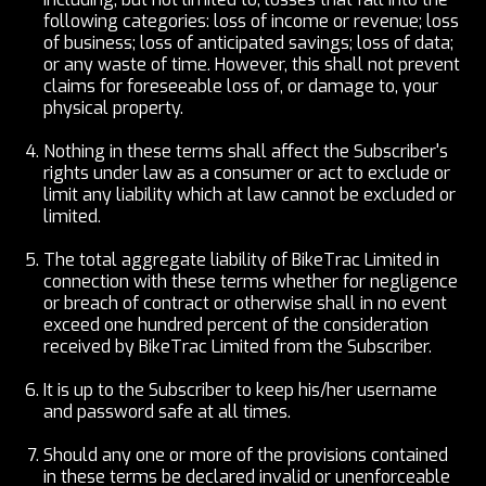
following categories: loss of income or revenue; loss
of business; loss of anticipated savings; loss of data;
or any waste of time. However, this shall not prevent
claims for foreseeable loss of, or damage to, your
physical property.
Nothing in these terms shall affect the Subscriber's
rights under law as a consumer or act to exclude or
limit any liability which at law cannot be excluded or
limited.
The total aggregate liability of BikeTrac Limited in
connection with these terms whether for negligence
or breach of contract or otherwise shall in no event
exceed one hundred percent of the consideration
received by BikeTrac Limited from the Subscriber.
It is up to the Subscriber to keep his/her username
and password safe at all times.
Should any one or more of the provisions contained
in these terms be declared invalid or unenforceable