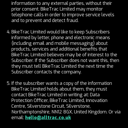
information to any external parties, without their
prior consent. BikeTrac Limited may monitor
telephone calls in order to improve service levels
and to prevent and detect fraud.
BikeTrac Limited would like to keep Subscribers
informed by letter, phone and electronic means
(including email and mobile messaging) about
products, services and additional benefits that
BikeTrac Limited believes may be of interest to the
Subscriber. If the Subscriber does not want this, then
they must tell BikeTrac Limited the next time the
Subscriber contacts the company.
If the subscriber wants a copy of the information
BikeTrac Limited holds about them, they must
contact BikeTrac Limited in writing at: Data
Protection Officer, BikeTrac Limited, Innovation
Centre, Silverstone Circuit, Silverstone,
Northamptonshire, NN12 8GX, United Kingdom. Or via
email:
hello@alltrac.co.uk